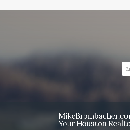
MikeBrombacher.c
Your Houston Realto