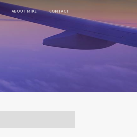
ABOUT MIKE
CONTACT