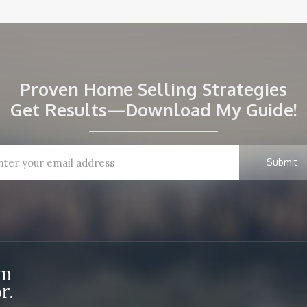
Proven Home Selling Strategies
Get Results—Download My Guide!
om
r.