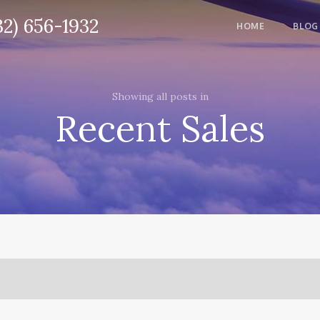
32) 656-1932
HOME
BLOG
Showing all posts in
Recent Sales