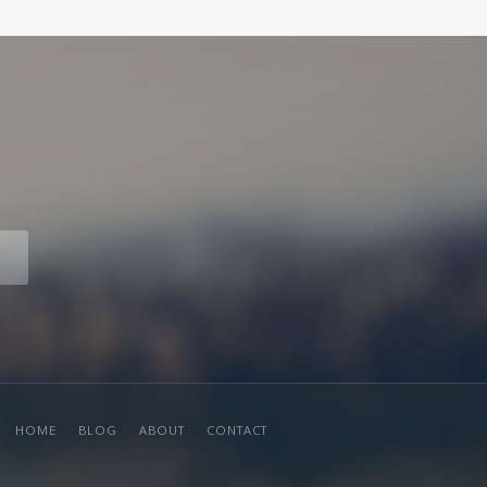
HOME
BLOG
ABOUT
CONTACT