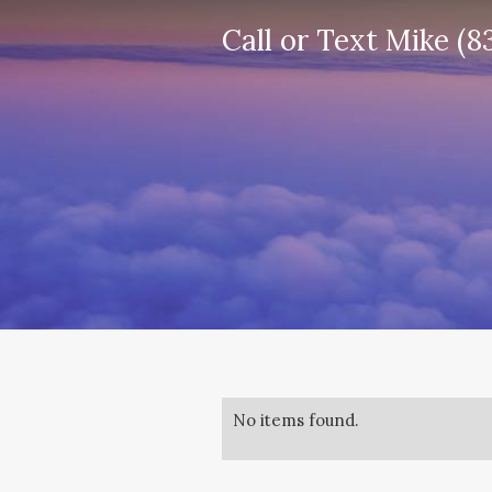
Call or Text Mike (8
No items found.